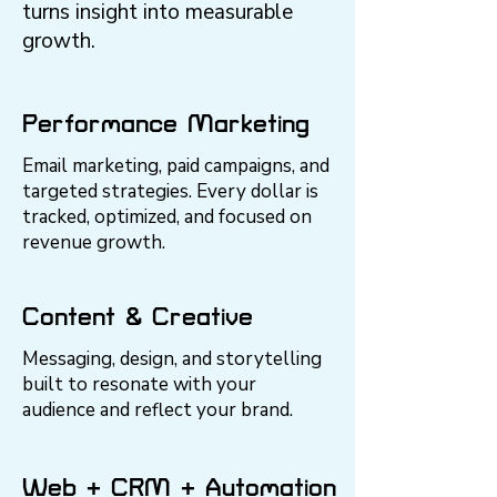
turns insight into measurable
growth.
Performance Marketing
Email marketing, paid campaigns, and
targeted strategies. Every dollar is
tracked, optimized, and focused on
revenue growth.
Content & Creative
Messaging, design, and storytelling
built to resonate with your
audience and reflect your brand.
Web + CRM + Automation