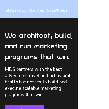
We architect, build,
and run marketing
programs that win.
MDS partners with the best
adventure-travel and behavioral
health businesses to build and
execute scalable marketing
programs that win.