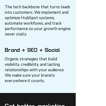
The tech backbone that turns leads
into customers. We implement and
optimize HubSpot systems,
automate workflows, and track
performance so your growth engine
never stalls.
Brand + SEO + Social
Organic strategies that build
visibility, credibility, and lasting
relationships with your audience.
We make sure your brand is
everywhere it counts.