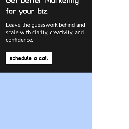
Get better marketing
for your biz.
Leave the guesswork behind and
scale with clarity, creativity, and
confidence.
schedule a call