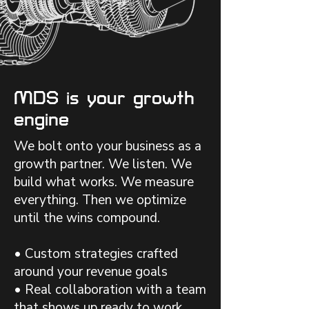
MDS is your growth
engine
We bolt onto your business as a
growth partner. We listen. We
build what works. We measure
everything. Then we optimize
until the wins compound.
• Custom strategies crafted
around your revenue goals
• Real collaboration with a team
that shows up ready to work