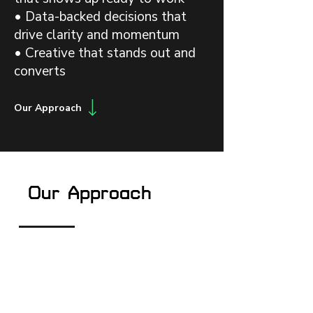
• Data-backed decisions that
drive clarity and momentum
• Creative that stands out and
converts
Our Approach
Our Approach
Architect