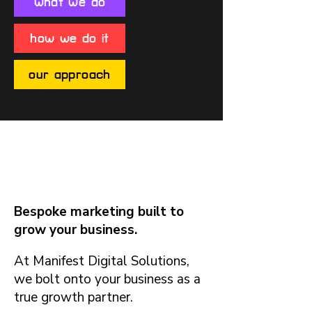
what we do
how we do it
our approach
What We Do
Bespoke marketing built to
grow your business.
At Manifest Digital Solutions,
we bolt onto your business as a
true growth partner.