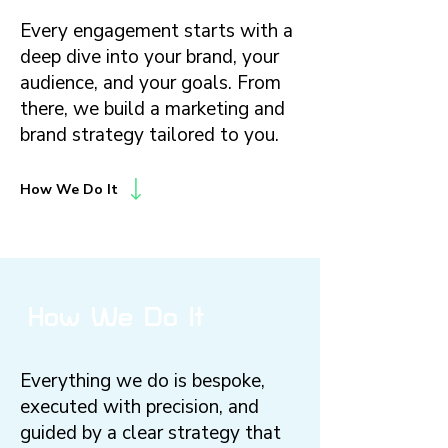
Every engagement starts with a
deep dive into your brand, your
audience, and your goals. From
there, we build a marketing and
brand strategy tailored to you.
How We Do It
How We Do It
Everything we do is bespoke,
executed with precision, and
guided by a clear strategy that