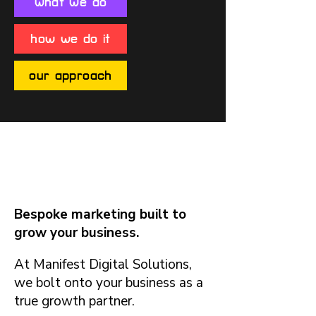
what we do
how we do it
our approach
What We Do
Bespoke marketing built to
grow your business.
At Manifest Digital Solutions,
we bolt onto your business as a
true growth partner.