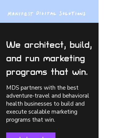
We architect, build,
and run marketing
programs that win.
MDS partners with the best
adventure-travel and behavioral
health businesses to build and
execute scalable marketing
programs that win.