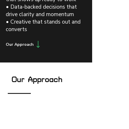
• Data-backed decisions that
drive clarity and momentum
• Creative that stands out and
converts
Our Approach
Our Approach
Architect