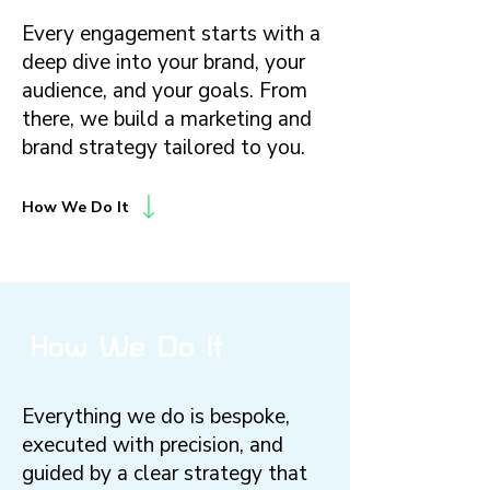
Every engagement starts with a
deep dive into your brand, your
audience, and your goals. From
there, we build a marketing and
brand strategy tailored to you.
How We Do It
How We Do It
Everything we do is bespoke,
executed with precision, and
guided by a clear strategy that