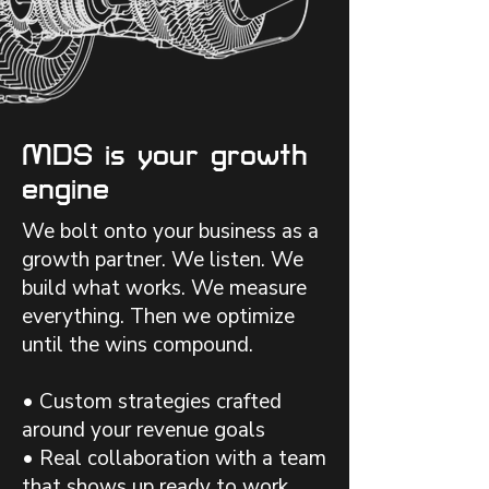
MDS is your growth
engine
We bolt onto your business as a
growth partner. We listen. We
build what works. We measure
everything. Then we optimize
until the wins compound.
• Custom strategies crafted
around your revenue goals
• Real collaboration with a team
that shows up ready to work