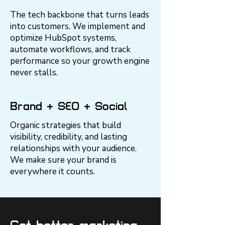
The tech backbone that turns leads
into customers. We implement and
optimize HubSpot systems,
automate workflows, and track
performance so your growth engine
never stalls.
Brand + SEO + Social
Organic strategies that build
visibility, credibility, and lasting
relationships with your audience.
We make sure your brand is
everywhere it counts.