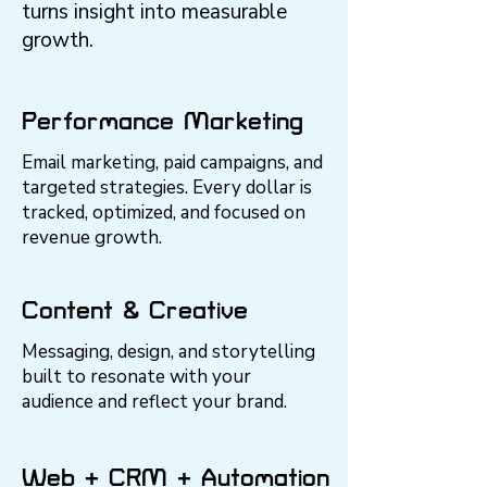
turns insight into measurable
growth.
Performance Marketing
Email marketing, paid campaigns, and
targeted strategies. Every dollar is
tracked, optimized, and focused on
revenue growth.
Content & Creative
Messaging, design, and storytelling
built to resonate with your
audience and reflect your brand.
Web + CRM + Automation