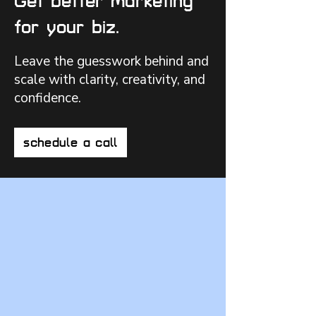
Get better marketing
for your biz.
Leave the guesswork behind and
scale with clarity, creativity, and
confidence.
schedule a call